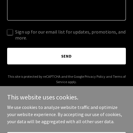
Sign up for our email list for updates, promotions, and
more.
SEND
This site is protected by reCAPTCHA and the Google
Privacy Policy
and
Terms of
Service
apply.
This website uses cookies.
We use cookies to analyze website traffic and optimize
your website experience. By accepting our use of cookies,
Copyright © 2026 sortedhome-chicago.com - All Rights Reserved.
your data will be aggregated with all other user data.
Powered by