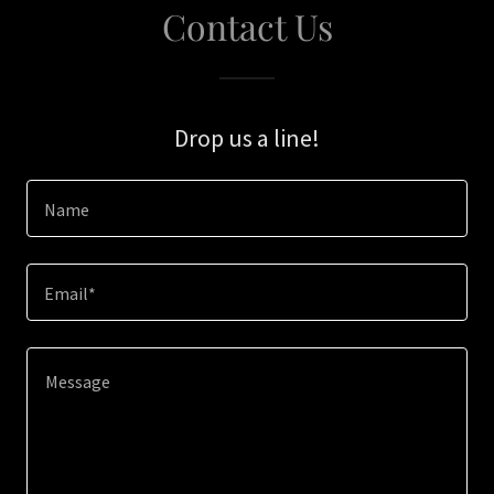
Contact Us
Drop us a line!
Name
Email*