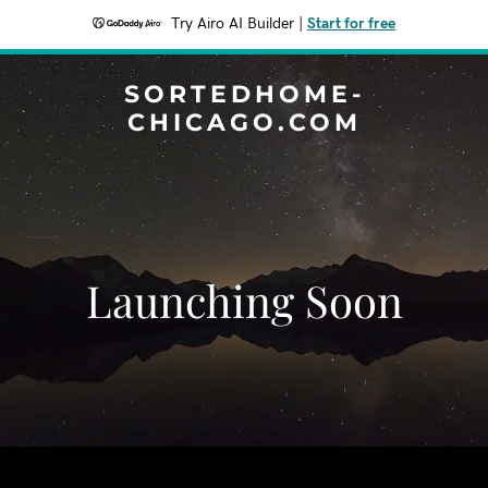
Try Airo AI Builder
|
Start for free
SORTEDHOME-
CHICAGO.COM
Launching Soon